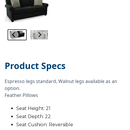
Product Specs
Espresso legs standard, Walnut legs available as an
option.
Feather Pillows
Seat Height: 21
Seat Depth: 22
Seat Cushion: Reversible