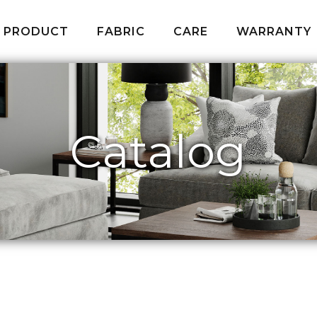
PRODUCT
FABRIC
CARE
WARRANTY
Catalog