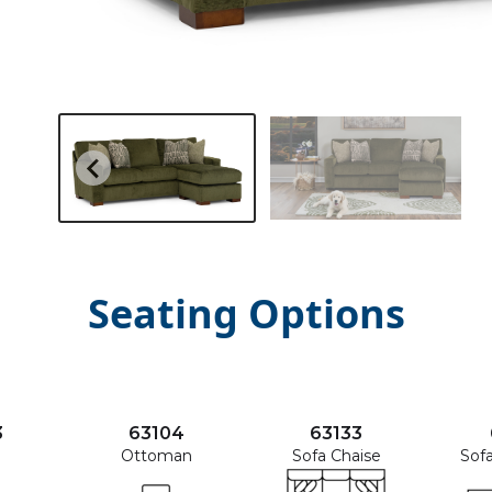
Seating Options
3
63104
63133
Ottoman
Sofa Chaise
Sof