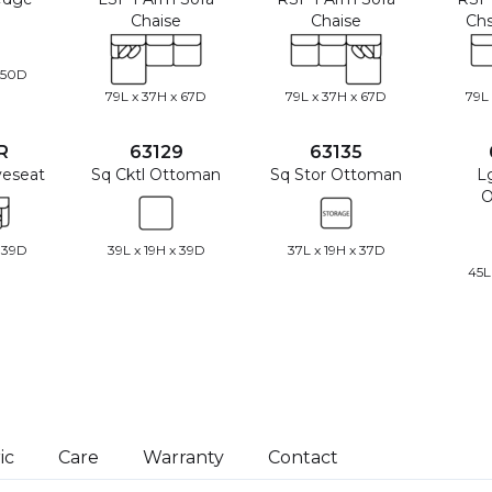
Chaise
Chaise
Chs
 50D
79L x 37H x 67D
79L x 37H x 67D
79L
R
63129
63135
veseat
Sq Cktl Ottoman
Sq Stor Ottoman
L
O
 39D
39L x 19H x 39D
37L x 19H x 37D
45L
ic
Care
Warranty
Contact