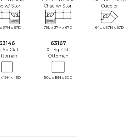
e w/ Stor.
Chse w/ Stor.
Cuddler
 x 37H x 67D
79L x 37H x 67D
64L x 37H x 67D
63146
63167
g Sq Cktl
XL Sq. Cktl
ttoman
Ottoman
 x 19H x 45D
50L x 19H x 50D