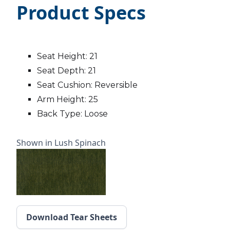
Product Specs
Seat Height: 21
Seat Depth: 21
Seat Cushion: Reversible
Arm Height: 25
Back Type: Loose
Shown in Lush Spinach
Download Tear Sheets