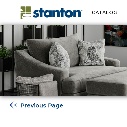
CATALOG
Previous Page