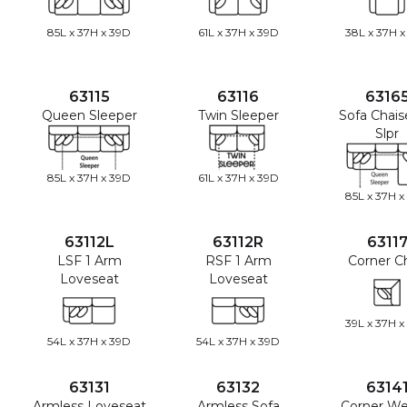
85L x 37H x 39D
61L x 37H x 39D
38L x 37H x
63115
63116
6316
Queen Sleeper
Twin Sleeper
Sofa Chai
Slpr
85L x 37H x 39D
61L x 37H x 39D
85L x 37H x
63112L
63112R
6311
LSF 1 Arm
RSF 1 Arm
Corner Ch
Loveseat
Loveseat
39L x 37H x
54L x 37H x 39D
54L x 37H x 39D
63131
63132
6314
Armless Loveseat
Armless Sofa
Corner W