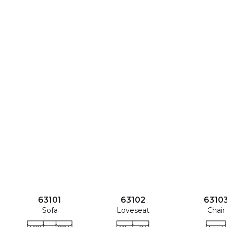
63101
63102
6310
Sofa
Loveseat
Chair