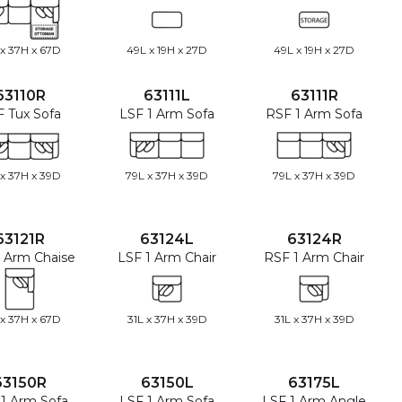
 x 37H x 67D
49L x 19H x 27D
49L x 19H x 27D
63110R
63111L
63111R
 Tux Sofa
LSF 1 Arm Sofa
RSF 1 Arm Sofa
 x 37H x 39D
79L x 37H x 39D
79L x 37H x 39D
63121R
63124L
63124R
 Arm Chaise
LSF 1 Arm Chair
RSF 1 Arm Chair
 x 37H x 67D
31L x 37H x 39D
31L x 37H x 39D
63150R
63150L
63175L
1 Arm Sofa
LSF 1 Arm Sofa
LSF 1 Arm Angle