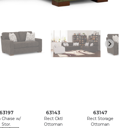
63197
63143
63147
a Chaise w/
Rect Cktl
Rect Storage
Stor.
Ottoman
Ottoman