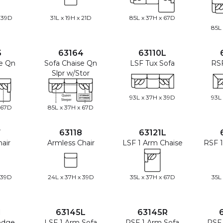
 39D
31L x 19H x 21D
85L x 37H x 67D
85L
5
63164
63110L
se Qn
Sofa Chaise Qn
LSF Tux Sofa
RSF
Slpr w/Stor
93L x 37H x 39D
93L
 67D
85L x 37H x 67D
7
63118
63121L
air
Armless Chair
LSF 1 Arm Chaise
RSF 1
 39D
24L x 37H x 39D
35L x 37H x 67D
35L
1
63145L
63145R
edge
LSF 1 Arm Sofa
RSF 1 Arm Sofa
RSF 