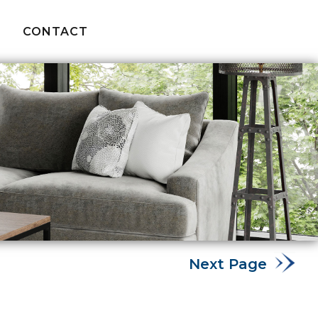
CONTACT
Next Page