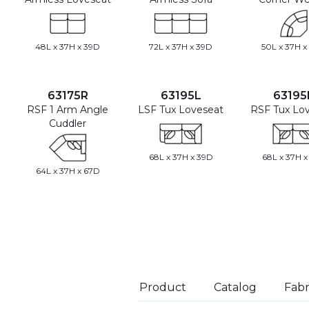
48L x 37H x 39D
72L x 37H x 39D
50L x 37H x
63175R
63195L
63195
RSF 1 Arm Angle
LSF Tux Loveseat
RSF Tux Lo
Cuddler
68L x 37H x 39D
68L x 37H x
64L x 37H x 67D
Product
Catalog
Fabr